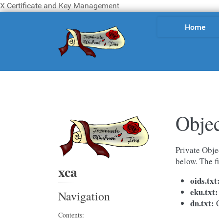
X Certificate and Key Management
Home