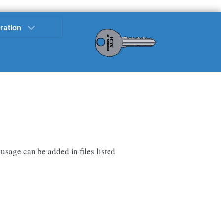
ration