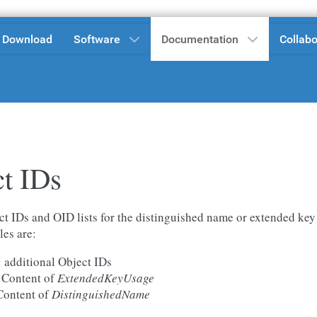
Download
Software
Documentation
Collabo