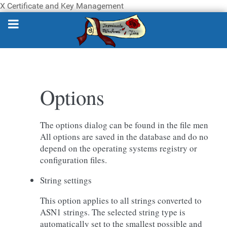
X Certificate and Key Management